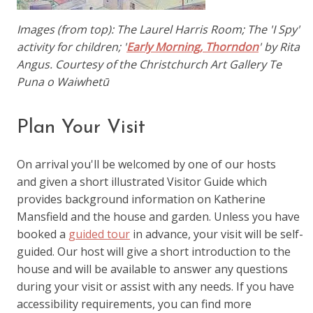
Images (from top): The Laurel Harris Room; The 'I Spy'
activity for children; '
Early Morning, Thorndon
' by Rita
Angus. Courtesy of the Christchurch Art Gallery Te
Puna o Waiwhetū
Plan Your Visit
On arrival you'll be welcomed by one of our hosts
and given a short illustrated Visitor Guide which
provides background information on Katherine
Mansfield and the house and garden. Unless you have
booked a
guided tour
in advance, your visit will be self-
guided. Our host will give a short introduction to the
house and will be available to answer any questions
during your visit or assist with any needs. If you have
accessibility requirements, you can find more