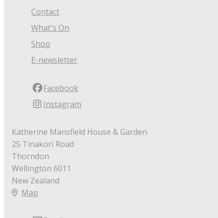
Contact
What's On
Shop
E-newsletter
Facebook
Instagram
Katherine Mansfield House & Garden
25 Tinakori Road
Thorndon
Wellington 6011
New Zealand
Map