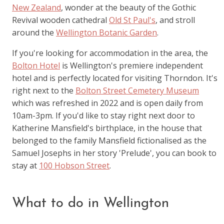
New Zealand
, wonder at the beauty of the Gothic
Revival wooden cathedral
Old St Paul's
, and stroll
around the
Wellington Botanic Garden
.
If you're looking for accommodation in the area, the
Bolton Hotel
is Wellington's premiere independent
hotel and is perfectly located for visiting Thorndon. It's
right next to the
Bolton Street Cemetery Museum
which was refreshed in 2022 and is open daily from
10am-3pm. If you'd like to stay right next door to
Katherine Mansfield's birthplace, in the house that
belonged to the family Mansfield fictionalised as the
Samuel Josephs in her story 'Prelude', you can book to
stay at
100 Hobson Street
.
What to do in Wellington