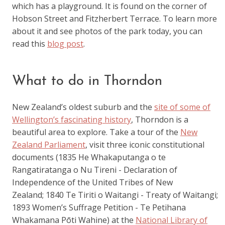
which has a playground. It is found on the corner of
Hobson Street and Fitzherbert Terrace. To learn more
about it and see photos of the park today, you can
read this
blog post
.
What to do in Thorndon
New Zealand’s oldest suburb and the
site of some of
Wellington’s fascinating history
, Thorndon is a
beautiful area to explore. Take a tour of the
New
Zealand Parliament
, visit three iconic constitutional
documents (1835 He Whakaputanga o te
Rangatiratanga o Nu Tireni - Declaration of
Independence of the United Tribes of New
Zealand; 1840 Te Tiriti o Waitangi - Treaty of Waitangi;
1893 Women’s Suffrage Petition - Te Petihana
Whakamana Pōti Wahine) at the
National Library of