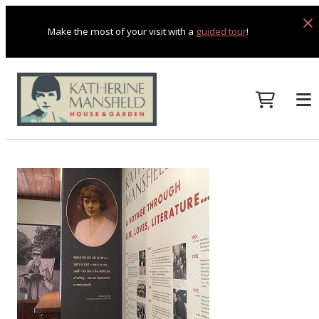
Make the most of your visit with a
guided tour
!