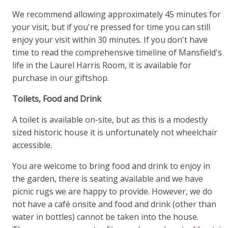
We recommend allowing approximately 45 minutes for
your visit, but if you're pressed for time you can still
enjoy your visit within 30 minutes. If you don't have
time to read the comprehensive timeline of Mansfield's
life in the Laurel Harris Room, it is available for
purchase in our giftshop.
Toilets, Food and Drink
A toilet is available on-site, but as this is a modestly
sized historic house it is unfortunately not wheelchair
accessible.
You are welcome to bring food and drink to enjoy in
the garden, there is seating available and we have
picnic rugs we are happy to provide. However, we do
not have a café onsite and food and drink (other than
water in bottles) cannot be taken into the house.