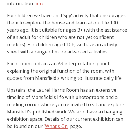
information
here
.
For children we have an 'I Spy' activity that encourages
them to explore the house and learn about life 100
years ago. It is suitable for ages 3+ (with the assistance
of an adult for children who are not yet confident
readers). For children aged 10+, we have an activity
sheet with a range of more advanced activities.
Each room contains an A3 interpretation panel
explaining the original function of the room, with
quotes from Mansfield's writing to illustrate daily life.
Upstairs, the Laurel Harris Room has an extensive
timeline of Mansfield's life with photographs and a
reading corner where you're invited to sit and explore
Mansfield's published work. We also have a changing
exhibition space. Details of our current exhibition can
be found on our '
What's On
' page.