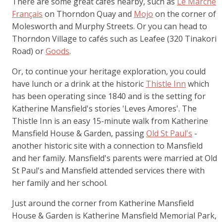
There are some great cafés nearby, such as
Le Marché
Français
on Thorndon Quay and
Mojo
on the corner of
Molesworth and Murphy Streets. Or you can head to
Thorndon Village to cafés such as Leafee (320 Tinakori
Road) or
Goods
.
Or, to continue your heritage exploration, you could
have lunch or a drink at the historic
Thistle Inn
which
has been operating since 1840 and is the setting for
Katherine Mansfield's stories 'Leves Amores'. The
Thistle Inn is an easy 15-minute walk from Katherine
Mansfield House & Garden, passing
Old St Paul's
-
another historic site with a connection to Mansfield
and her family. Mansfield's parents were married at Old
St Paul's and Mansfield attended services there with
her family and her school.
Just around the corner from Katherine Mansfield
House & Garden is Katherine Mansfield Memorial Park,