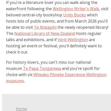
If you're a literature lover you can walk along the
waterfront following the
Wellington Writer's Walk
, visit
beloved central-city bookshop
Unity Books
which
hosts lots of public events, and from March 2026 you'll
be able to visit
Te Matapihi
the newly reopened library!
The
National Library of New Zealand
hosts regular
talks and exhibitions, and if
Verb Wellington
are
hosting an event or festival, you'll definitely want to
check it out.
For history lovers, you can't miss our national
museum
Te Papa Tongarewa
and you're spoilt for
choice with six
Wheako Pōneke Experience Wellington
museums
.
Home