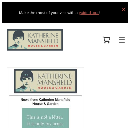
Make the most of your visit with a
guided tour
!