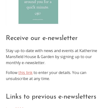
Receive our e-newsletter
Stay up-to-date with news and events at Katherine
Mansfield House & Garden by signing up to our
monthly e-newsletter.
Follow
this link
to enter your details. You can
unsubscribe at any time.
Links to previous e-newsletters