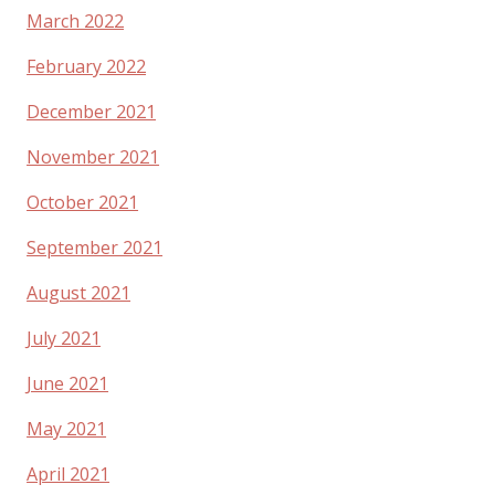
March 2022
February 2022
December 2021
November 2021
October 2021
September 2021
August 2021
July 2021
June 2021
May 2021
April 2021