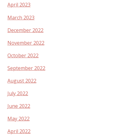
April 2023
March 2023
December 2022
November 2022
October 2022
September 2022
August 2022
July 2022
June 2022
May 2022
April 2022