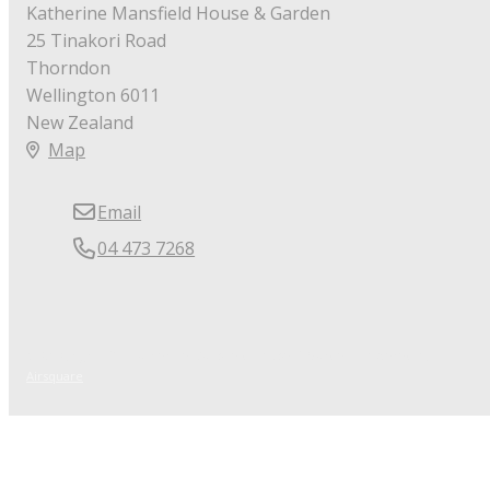
Katherine Mansfield House & Garden
25 Tinakori Road
Thorndon
Wellington 6011
New Zealand
Map
Email
04 473 7268
© Copyright 2026 Katherine Mansfield House & Garden.
Powered by
Airsquare
.