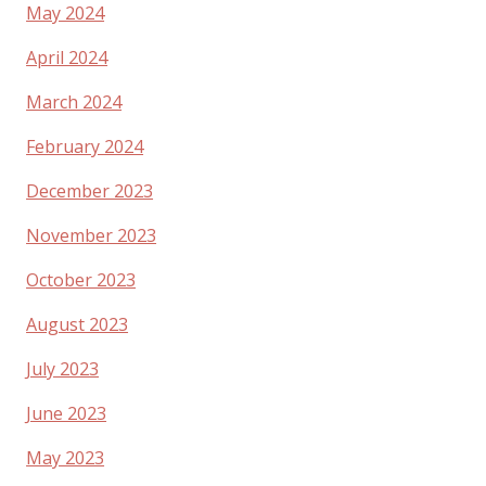
May 2024
April 2024
March 2024
February 2024
December 2023
November 2023
October 2023
August 2023
July 2023
June 2023
May 2023