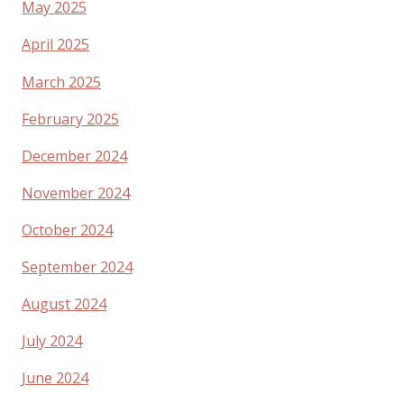
May 2025
April 2025
March 2025
February 2025
December 2024
November 2024
October 2024
September 2024
August 2024
July 2024
June 2024