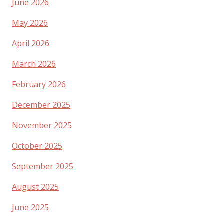
June 2026
May 2026
April 2026
March 2026
February 2026
December 2025
November 2025
October 2025
September 2025
August 2025
June 2025