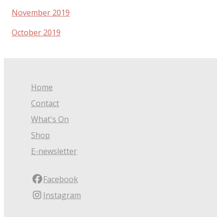
November 2019
October 2019
Home
Contact
What's On
Shop
E-newsletter
Facebook
Instagram