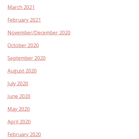
March 2021
February 2021
November/December 2020
October 2020
September 2020
August 2020
July 2020
June 2020
May 2020
April 2020
February 2020