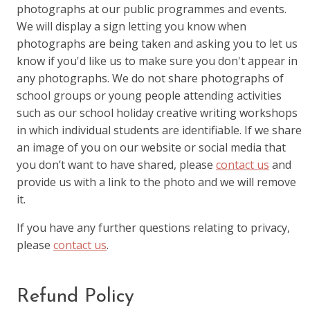
photographs at our public programmes and events.
We will display a sign letting you know when
photographs are being taken and asking you to let us
know if you'd like us to make sure you don't appear in
any photographs. We do not share photographs of
school groups or young people attending activities
such as our school holiday creative writing workshops
in which individual students are identifiable. If we share
an image of you on our website or social media that
you don’t want to have shared, please
contact us
and
provide us with a link to the photo and we will remove
it.
If you have any further questions relating to privacy,
please
contact us
.
Refund Policy