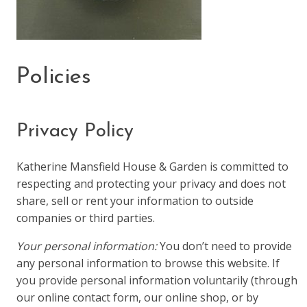
Policies
Privacy Policy
Katherine Mansfield House & Garden is committed to
respecting and protecting your privacy and does not
share, sell or rent your information to outside
companies or third parties.
Your personal information:
You don’t need to provide
any personal information to browse this website. If
you provide personal information voluntarily (through
our online contact form, our online shop, or by