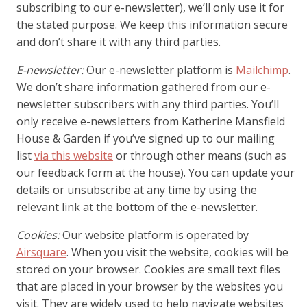
subscribing to our e-newsletter), we’ll only use it for
the stated purpose. We keep this information secure
and don’t share it with any third parties.
E-newsletter:
Our e-newsletter platform is
Mailchimp
.
We don’t share information gathered from our e-
newsletter subscribers with any third parties. You’ll
only receive e-newsletters from Katherine Mansfield
House & Garden if you’ve signed up to our mailing
list
via this website
or through other means (such as
our feedback form at the house). You can update your
details or unsubscribe at any time by using the
relevant link at the bottom of the e-newsletter.
Cookies:
Our website platform is operated by
Airsquare
. When you visit the website, cookies will be
stored on your browser. Cookies are small text files
that are placed in your browser by the websites you
visit. They are widely used to help navigate websites