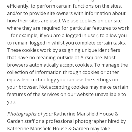
efficiently, to perform certain functions on the sites,
and/or to provide site owners with information about
how their sites are used. We use cookies on our site
where they are required for particular features to work
– for example, if you are a logged in user, to allow you
to remain logged in whilst you complete certain tasks.
These cookies work by assigning unique identifiers
that have no meaning outside of Airsquare. Most
browsers automatically accept cookies. To manage the
collection of information through cookies or other
equivalent technology you can use the settings on
your browser. Not accepting cookies may make certain
features of the services on our website unavailable to
you.
Photographs of you:
Katherine Mansfield House &
Garden staff or a professional photographer hired by
Katherine Mansfield House & Garden may take