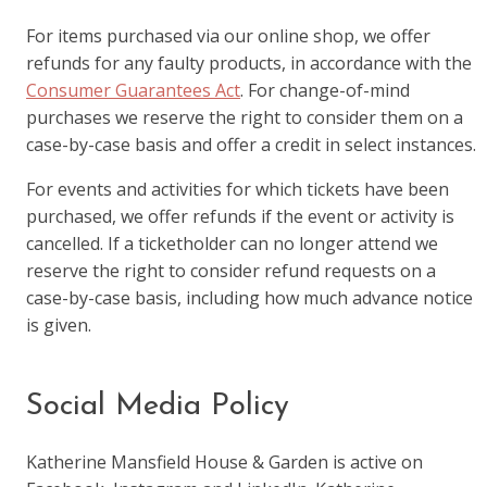
For items purchased via our online shop, we offer
refunds for any faulty products, in accordance with the
Consumer Guarantees Act
. For change-of-mind
purchases we reserve the right to consider them on a
case-by-case basis and offer a credit in select instances.
For events and activities for which tickets have been
purchased, we offer refunds if the event or activity is
cancelled. If a ticketholder can no longer attend we
reserve the right to consider refund requests on a
case-by-case basis, including how much advance notice
is given.
Social Media Policy
Katherine Mansfield House & Garden is active on