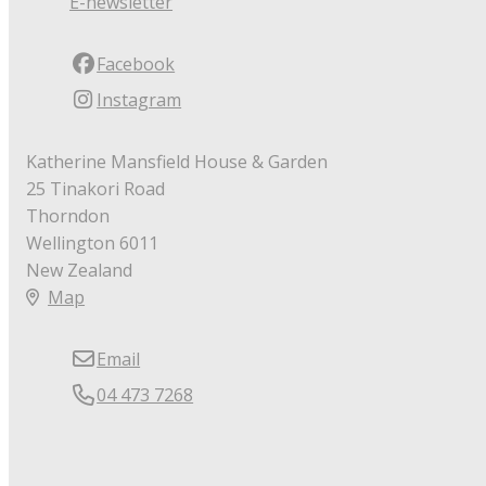
E-newsletter
Facebook
Instagram
Katherine Mansfield House & Garden
25 Tinakori Road
Thorndon
Wellington 6011
New Zealand
Map
Email
04 473 7268