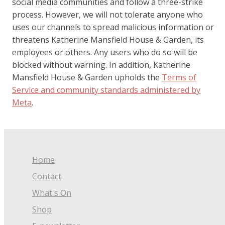
social media communities and follow a three-strike
process. However, we will not tolerate anyone who
uses our channels to spread malicious information or
threatens Katherine Mansfield House & Garden, its
employees or others. Any users who do so will be
blocked without warning. In addition, Katherine
Mansfield House & Garden upholds the
Terms of
Service and community standards administered by
Meta
.
Home
Contact
What's On
Shop