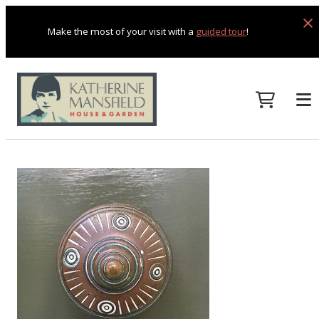
Make the most of your visit with a
guided tour
!