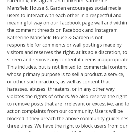
Facebook, Instagram and LinkedIn. Katherine
Mansfield House & Garden encourages social media
users to interact with each other in a respectful and
meaningful way on our Facebook page wall and within
the comment threads on Facebook and Instagram.
Katherine Mansfield House & Garden is not
responsible for comments or wall postings made by
visitors and reserves the right, at its sole discretion, to
screen and remove any content it deems inappropriate.
This includes, but is not limited to, commercial content
whose primary purpose is to sell a product, a service,
or other such practices, as well as content that
harasses, abuses, threatens, or in any other way
violates the rights of others. We also reserve the right
to remove posts that are irrelevant or excessive, and to
act on complaints from our community. Users will be
blocked if they breach the above community guidelines
three times. We have the right to block users from our