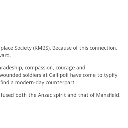
hplace Society (KMBS). Because of this connection,
ward.
mradeship, compassion, courage and
ounded soldiers at Gallipoli have come to typify
o find a modern-day counterpart.
used both the Anzac spirit and that of Mansfield.