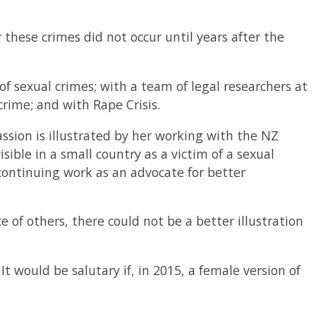
these crimes did not occur until years after the
f sexual crimes; with a team of legal researchers at
crime; and with Rape Crisis.
ssion is illustrated by her working with the NZ
isible in a small country as a victim of a sexual
continuing work as an advocate for better
e of others, there could not be a better illustration
t would be salutary if, in 2015, a female version of