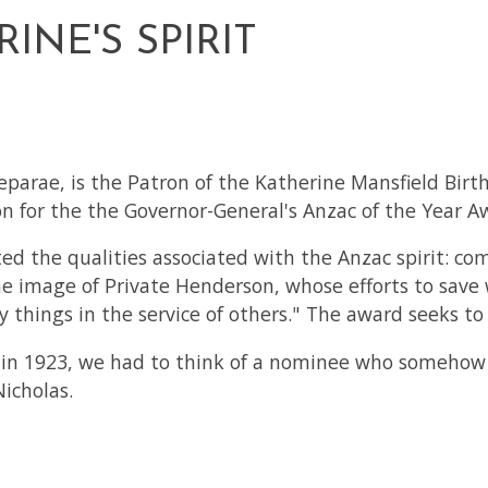
NE'S SPIRIT
eparae, is the Patron of the Katherine Mansfield Birt
 for the the Governor-General's Anzac of the Year A
 the qualities associated with the Anzac spirit: co
 image of Private Henderson, whose efforts to save w
 things in the service of others." The award seeks t
 in 1923, we had to think of a nominee who somehow f
icholas.