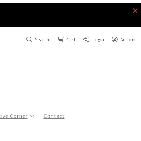
Search
Cart
Login
Account
tive Corner
Contact