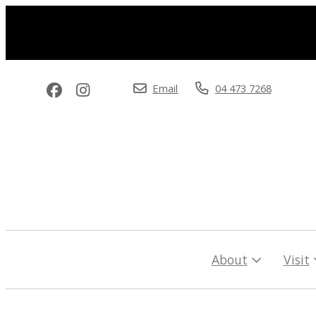
Email
04 473 7268
About
Visit