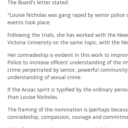
The Board's letter stated:
"Louise Nicholas was gang raped by senior police 
events took place.
Following the trials, she has worked with the New
Victoria University on the same topic, with the Ne
Her comradeship is evident in this work to improv
Police to increase officers’ understanding of the im
crime perpetrated by senior, powerful community f
understanding of sexual crime.
If the Anzac spirit is typified by the ordinary per
than Louise Nicholas.
The framing of the nomination is (perhaps because o
comradeship, compassion, courage and commitme