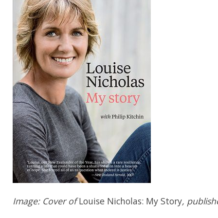
Image: Cover of
Louise Nicholas: My Story
, publis