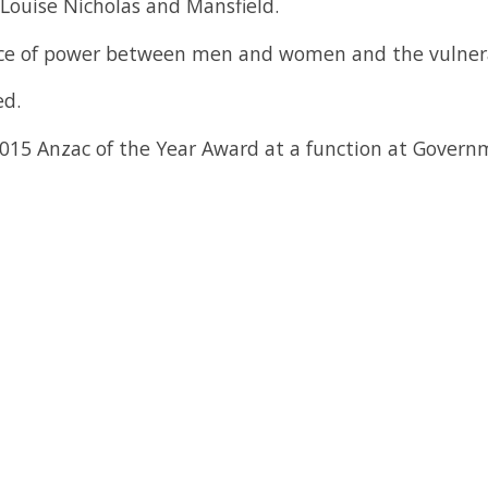
Louise Nicholas and Mansfield.
ance of power between men and women and the vulner
ed.
015 Anzac of the Year Award at a function at Govern