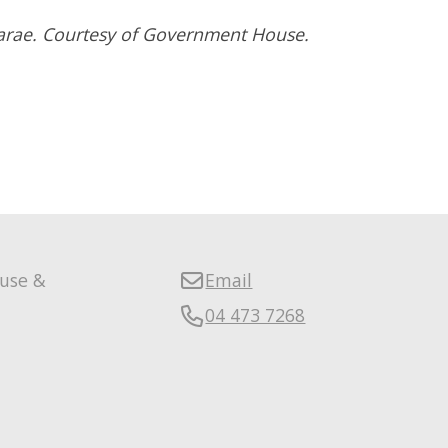
parae. Courtesy of Government House.
ouse &
Email
04 473 7268