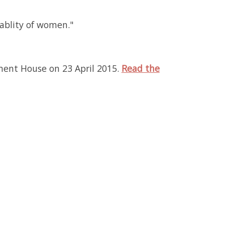
ablity of women."
ment House on 23 April 2015.
Read the