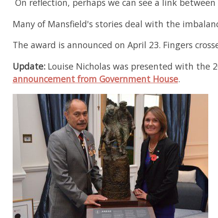
On reflection, perhaps we can see a link between 
Many of Mansfield's stories deal with the imbal
The award is announced on April 23. Fingers cross
Update:
Louise Nicholas was presented with the 2
announcement from Government House
.