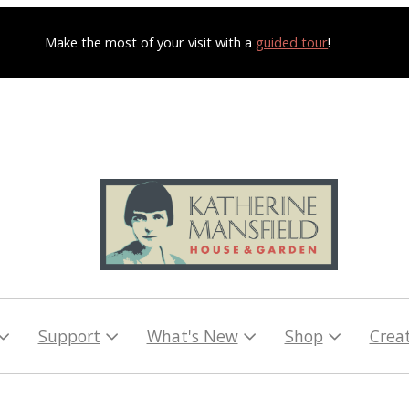
Make the most of your visit with a
guided tour
!
Support
What's New
Shop
Crea