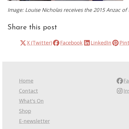
Image: Louise Nicholas receives the 2015 Anzac o
Share this post
X (Twitter)
Facebook
LinkedIn
Pin
Home
F
Contact
I
What's On
Shop
E-newsletter