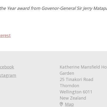
f the Year award from Govenor-General Sir Jerry Mata
terest
acebook
Katherine Mansfield H
Garden
nstagram
25 Tinakori Road
Thorndon
Wellington 6011
New Zealand
Map