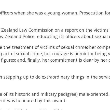
officers when she was a young woman. Prosecution for 
 Zealand Law Commission on a report on the victims o
w Zealand Police, educating its officers about sexual 
e the treatment of victims of sexual crime; her compa
pact of sexual crime; her courage is heroic for being v
igures; and, finally, her commitment is clear by her 
son stepping up to do extraordinary things in the servic
f its historic and military pedigree) male-oriented. I
nt was honoured by this award.