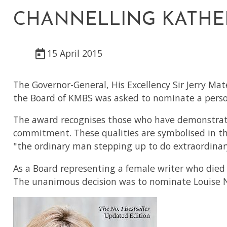
CHANNELLING KATHERI
15 April 2015
The Governor-General, His Excellency Sir Jerry Mat
the Board of KMBS was asked to nominate a person
The award recognises those who have demonstrated
commitment. These qualities are symbolised in the
"the ordinary man stepping up to do extraordinary
As a Board representing a female writer who died
The unanimous decision was to nominate Louise N