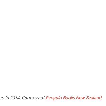
hed in 2014. Courtesy of
Penguin Books New Zealand
.