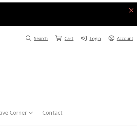
Search
Cart
Login
Account
tive Corner
Contact