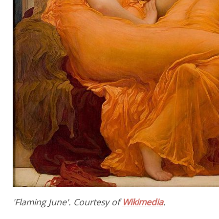
'Flaming June'. Courtesy of
Wikimedia
.