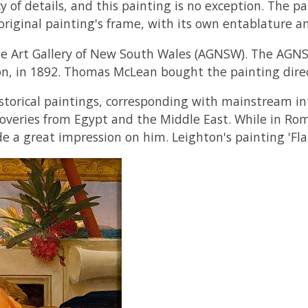
of details, and this painting is no exception. The pa
 original painting's frame, with its own entablature a
f the Art Gallery of New South Wales (AGNSW). The AGN
, in 1892. Thomas McLean bought the painting direct
storical paintings, corresponding with mainstream int
coveries from Egypt and the Middle East. While in Rome
 a great impression on him. Leighton's painting 'Fla