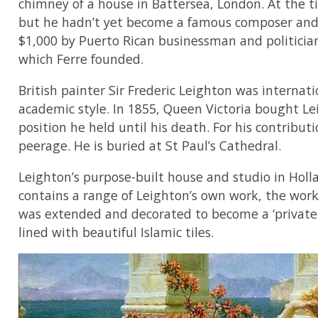
chimney of a house in Battersea, London. At the 
but he hadn’t yet become a famous composer and 
$1,000 by Puerto Rican businessman and politician
which Ferre founded.
British painter Sir Frederic Leighton was internatio
academic style. In 1855, Queen Victoria bought Le
position he held until his death. For his contribu
peerage. He is buried at St Paul’s Cathedral.
Leighton’s purpose-built house and studio in Hol
contains a range of Leighton’s own work, the work 
was extended and decorated to become a ‘private p
lined with beautiful Islamic tiles.