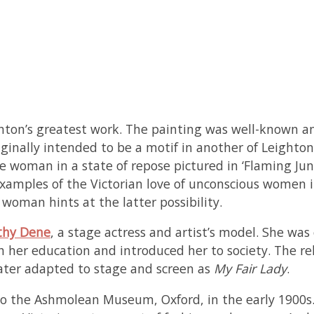
eighton’s greatest work. The painting was well-known 
inally intended to be a motif in another of Leighto
he woman in a state of repose pictured in ‘Flaming Jun
 examples of the Victorian love of unconscious women i
woman hints at the latter possibility.
thy Dene
, a stage actress and artist’s model. She wa
th her education and introduced her to society. The r
later adapted to stage and screen as
My Fair Lady
.
to the Ashmolean Museum, Oxford, in the early 1900s. 