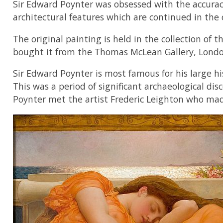
Sir Edward Poynter was obsessed with the accuracy 
architectural features which are continued in the
The original painting is held in the collection o
bought it from the Thomas McLean Gallery, London
Sir Edward Poynter is most famous for his large hi
This was a period of significant archaeological dis
Poynter met the artist Frederic Leighton who made