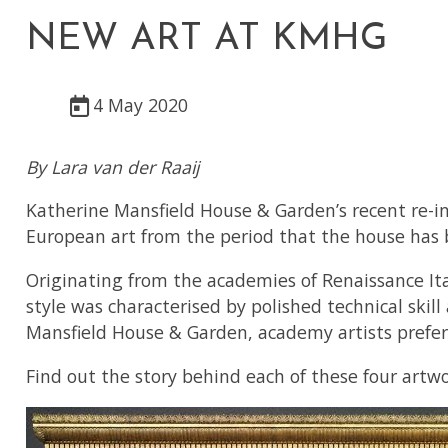
NEW ART AT KMHG
4 May 2020
By Lara van der Raaij
Katherine Mansfield House & Garden’s recent re-i
European art from the period that the house has b
Originating from the academies of Renaissance Ita
style was characterised by polished technical skill
Mansfield House & Garden, academy artists preferred
Find out the story behind each of these four artw