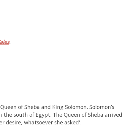
ales
.
the Queen of Sheba and King Solomon. Solomon’s
n the south of Egypt. The Queen of Sheba arrived
her desire, whatsoever she asked'.