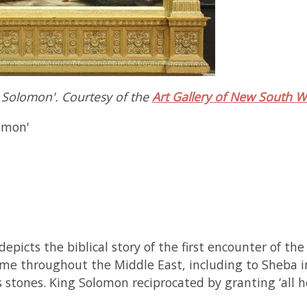
g Solomon'. Courtesy of the
Art Gallery of New South W
omon'
depicts the biblical story of the first encounter of 
me throughout the Middle East, including to Sheba i
us stones. King Solomon reciprocated by granting ‘all 