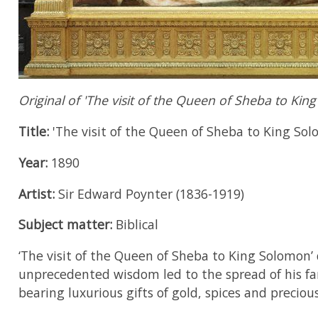
Original of 'The visit of the Queen of Sheba to Kin
Title:
'The visit of the Queen of Sheba to King Sol
Year:
1890
Artist:
Sir Edward Poynter (1836-1919)
Subject matter:
Biblical
‘The visit of the Queen of Sheba to King Solomon’ 
unprecedented wisdom led to the spread of his fa
bearing luxurious gifts of gold, spices and precio