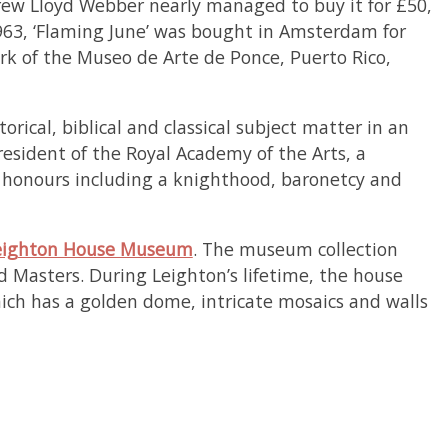
drew Lloyd Webber nearly managed to buy it for £50,
63, ‘Flaming June’ was bought in Amsterdam for
rk of the Museo de Arte de Ponce, Puerto Rico,
orical, biblical and classical subject matter in an
resident of the Royal Academy of the Arts, a
us honours including a knighthood, baronetcy and
eighton House Museum
. The museum collection
d Masters. During Leighton’s lifetime, the house
hich has a golden dome, intricate mosaics and walls