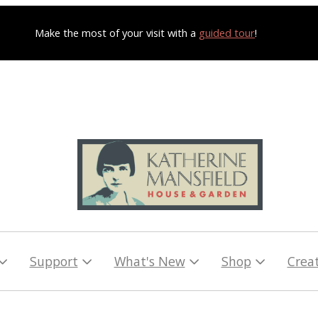
Make the most of your visit with a
guided tour
!
Support
What's New
Shop
Crea