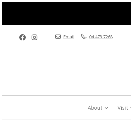
Email
04 473 7268
About
Visit