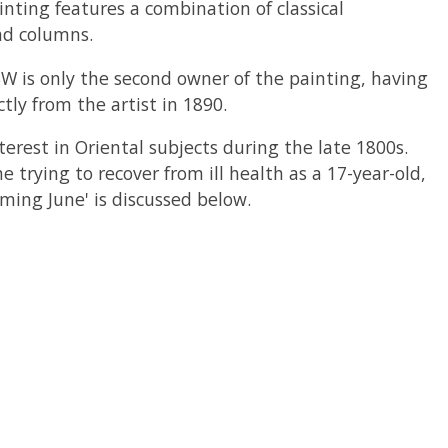
inting features a combination of classical
nd columns.
SW is only the second owner of the painting, having
ly from the artist in 1890.
erest in Oriental subjects during the late 1800s.
 trying to recover from ill health as a 17-year-old,
ming June' is discussed below.