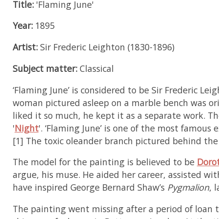
Title:
'Flaming June'
Year:
1895
Artist:
Sir Frederic Leighton (1830-1896)
Subject matter:
Classical
‘Flaming June’ is considered to be Sir Frederic L
woman pictured asleep on a marble bench was orig
liked it so much, he kept it as a separate work. T
'
Night
'. ‘Flaming June’ is one of the most famous
[1] The toxic oleander branch pictured behind the 
The model for the painting is believed to be
Doro
argue, his muse. He aided her career, assisted wi
have inspired George Bernard Shaw’s
Pygmalion
, 
The painting went missing after a period of loan 