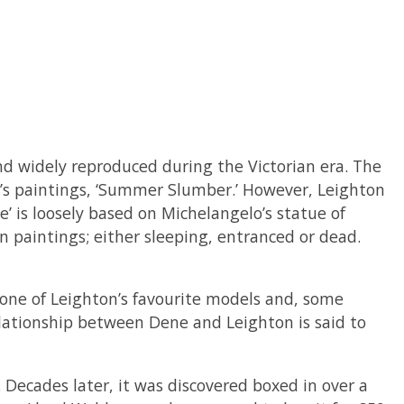
and widely reproduced during the Victorian era. The
n’s paintings, ‘Summer Slumber.’ However, Leighton
e’ is loosely based on Michelangelo’s statue of
n paintings; either sleeping, entranced or dead.
s one of Leighton’s favourite models and, some
elationship between Dene and Leighton is said to
Decades later, it was discovered boxed in over a