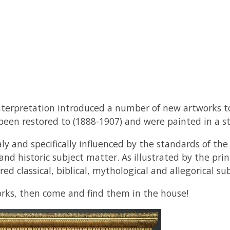
nterpretation introduced a number of new artworks to
een restored to (1888-1907) and were painted in a st
ly and specifically influenced by the standards of t
 and historic subject matter. As illustrated by the pr
 classical, biblical, mythological and allegorical sub
orks, then come and find them in the house!