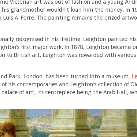
time Victorian art was out of fashion and a young An
his grandmother wouldn’t loan him the money. In 19
 Luis A. Ferre. The painting remains the prized artwo
nally recognised in his lifetime. Leighton painted hist
ighton’s first major work. In 1878, Leighton became p
tion to British art, Leighton was rewarded with vario
land Park, London, has been turned into a museum,
L
of his contemporaries and Leighton’s collection of Ol
alace of art’, its centrepiece being the Arab Hall, w