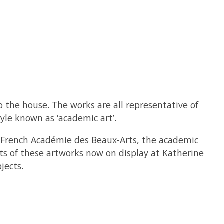
 the house. The works are all representative of
yle known as ‘academic art’.
he French Académie des Beaux-Arts, the academic
ints of these artworks now on display at Katherine
jects.