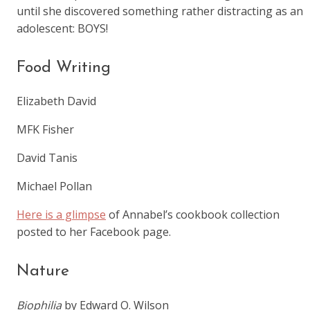
until she discovered something rather distracting as an
adolescent: BOYS!
Food Writing
Elizabeth David
MFK Fisher
David Tanis
Michael Pollan
Here is a glimpse
of Annabel’s cookbook collection
posted to her Facebook page.
Nature
Biophilia
by Edward O. Wilson