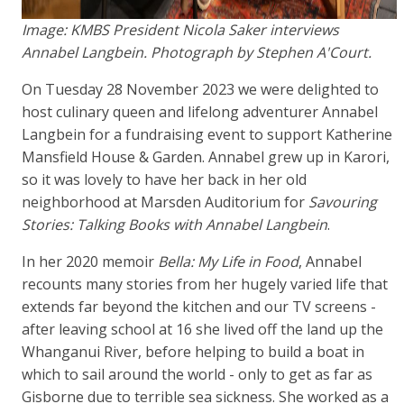
Image: KMBS President Nicola Saker interviews
Annabel Langbein. Photograph by Stephen A'Court.
On Tuesday 28 November 2023 we were delighted to
host culinary queen and lifelong adventurer Annabel
Langbein for a fundraising event to support Katherine
Mansfield House & Garden. Annabel grew up in Karori,
so it was lovely to have her back in her old
neighborhood at Marsden Auditorium for
Savouring
Stories: Talking Books with Annabel Langbein
.
In her 2020 memoir
Bella: My Life in Food
, Annabel
recounts many stories from her hugely varied life that
extends far beyond the kitchen and our TV screens -
after leaving school at 16 she lived off the land up the
Whanganui River, before helping to build a boat in
which to sail around the world - only to get as far as
Gisborne due to terrible sea sickness. She worked as a