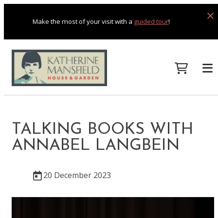
Make the most of your visit with a
guided tour
!
TALKING BOOKS WITH
ANNABEL LANGBEIN
20 December 2023