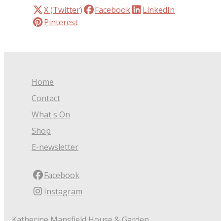
X (Twitter)
Facebook
LinkedIn
Pinterest
Home
Contact
What's On
Shop
E-newsletter
Facebook
Instagram
Katherine Mansfield House & Garden