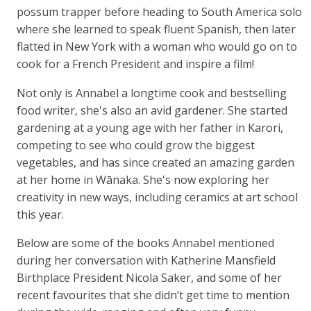
possum trapper before heading to South America solo
where she learned to speak fluent Spanish, then later
flatted in New York with a woman who would go on to
cook for a French President and inspire a film!
Not only is Annabel a longtime cook and bestselling
food writer, she's also an avid gardener. She started
gardening at a young age with her father in Karori,
competing to see who could grow the biggest
vegetables, and has since created an amazing garden
at her home in Wānaka. She's now exploring her
creativity in new ways, including ceramics at art school
this year.
Below are some of the books Annabel mentioned
during her conversation with Katherine Mansfield
Birthplace President Nicola Saker, and some of her
recent favourites that she didn’t get time to mention