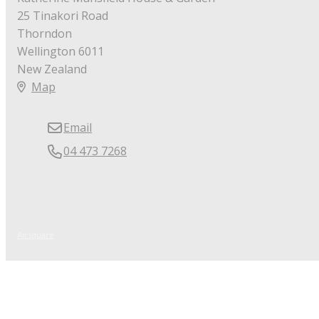
25 Tinakori Road
Thorndon
Wellington 6011
New Zealand
Map
Email
04 473 7268
© Copyright 2026 Katherine Mansfield House & Garden.
Powered by
Airsquare
.