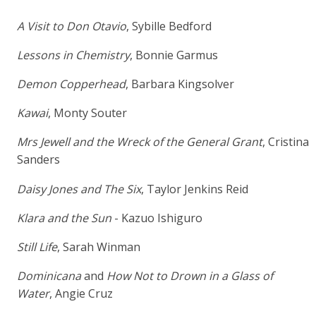
A Visit to Don Otavio
, Sybille Bedford
Lessons in Chemistry
, Bonnie Garmus
Demon Copperhead
, Barbara Kingsolver
Kawai
, Monty Souter
Mrs Jewell and the Wreck of the General Grant
, Cristina
Sanders
Daisy Jones and The Six
, Taylor Jenkins Reid
Klara and the Sun
- Kazuo Ishiguro
Still Life
, Sarah Winman
Dominicana
and
How Not to Drown in a Glass of
Water
, Angie Cruz