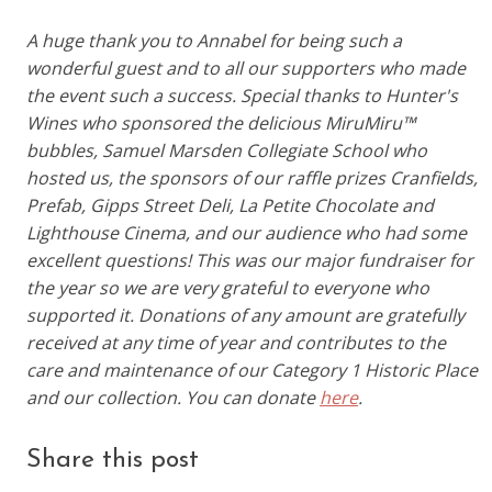
A huge thank you to Annabel for being such a
wonderful guest and to all our supporters who made
the event such a success. Special thanks to Hunter's
Wines who sponsored the delicious MiruMiru™
bubbles, Samuel Marsden Collegiate School who
hosted us, the sponsors of our raffle prizes Cranfields,
Prefab, Gipps Street Deli, La Petite Chocolate and
Lighthouse Cinema, and our audience who had some
excellent questions! This was our major fundraiser for
the year so we are very grateful to everyone who
supported it. Donations of any amount are gratefully
received at any time of year and contributes to the
care and maintenance of our Category 1 Historic Place
and our collection. You can donate
here
.
Share this post