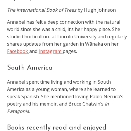
The International Book of Trees
by Hugh Johnson
Annabel has felt a deep connection with the natural
world since she was a child, it’s her happy place. She
studied horticulture at Lincoln University and regularly
shares updates from her garden in Wānaka on her
Facebook
and
Instagram
pages.
South America
Annabel spent time living and working in South
America as a young woman, where she learned to
speak Spanish. She mentioned loving Pablo Neruda’s
poetry and his memoir, and Bruce Chatwin’s
In
Patagonia
.
Books recently read and enjoyed