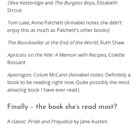
Olive Ketteridge
and
The Burgess Boys
, Elizabeth
Strout
Tom Lake
, Anne Patchett (Annabel notes she didn’t
enjoy this as much as Patchett’s other books)
The Boookseller at the End of the World
, Ruth Shaw
Apricots on the Nile: A Memoir with Recipes
, Colette
Rossant
Apeirogon
, Colum McCann (Annabel notes: Definitely a
book to be reading right now. Quite possibly the most
amazing book I have ever read.)
Finally – the book she’s read most?
A classic:
Pride and Prejudice
by Jane Austen.