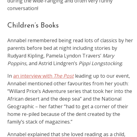
during the wide-ranging and often very funny
conversation!
Children’s Books
Annabel remembered being read lots of classics by her
parents before bed at night including stories by
Rudyard Kipling, Pamela Lyndon Travers’
Mary
Poppins
, and Astrid Lindgren’s
Pippi Longstocking
.
In
an interview with
The Post
leading up to our event,
Annabel mentioned other favourites from her youth:
“Willard Price’s Adventure series that took her into the
African desert and the deep sea” and the National
Geographic – her father “had to get a corner of their
home re-piled because of the dent created by the
family’s stack of magazines.”
Annabel explained that she loved reading as a child,