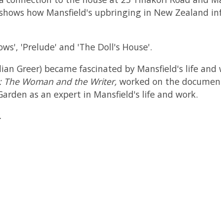
k shows how Mansfield's upbringing in New Zealand inf
ws', 'Prelude' and 'The Doll's House'.
llian Greer) became fascinated by Mansfield's life and
d: The Woman and the Writer,
worked on the documen
arden as an expert in Mansfield's life and work.
.