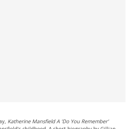
ay,
Katherine Mansfield A 'Do You Remember'
nsfield's childhood. A short biography by Gillian