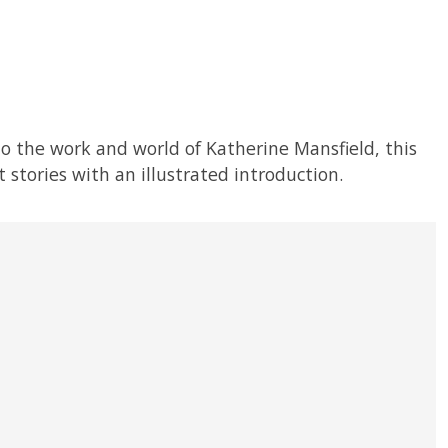
to the work and world of Katherine Mansfield, this
 stories with an illustrated introduction.