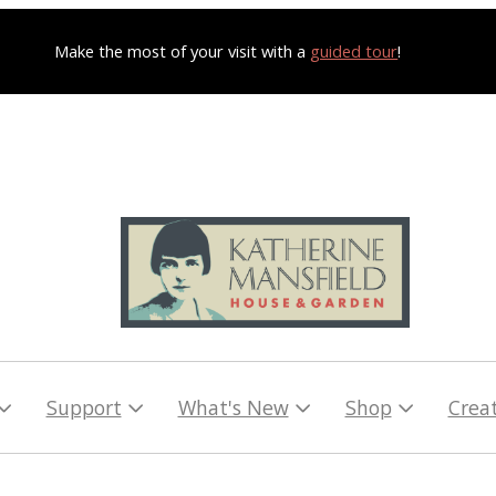
Make the most of your visit with a
guided tour
!
Support
What's New
Shop
Crea