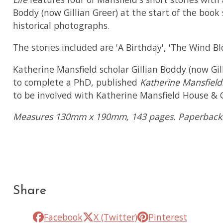
Boddy (now Gillian Greer) at the start of the boo
historical photographs.
The stories included are 'A Birthday', 'The Wind Blo
Katherine Mansfield scholar Gillian Boddy (now Gi
to complete a PhD, published
Katherine Mansfiel
to be involved with Katherine Mansfield House & G
Measures 130mm x 190mm, 143 pages. Paperback
Share
Facebook
X (Twitter)
Pinterest