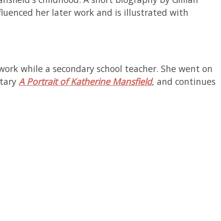
luenced her later work and is illustrated with
 work while a secondary school teacher. She went on
tary
A Portrait of Katherine Mansfield
, and continues