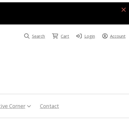
Search
Cart
Login
Account
tive Corner
Contact