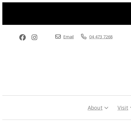
Email
04 473 7268
About
Visit