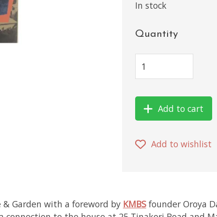
In stock
Quantity
Add to cart
Add to wishlist
e & Garden with a foreword by
KMBS
founder Oroya D
 a connection to the house at 25 Tinakori Road and Ma