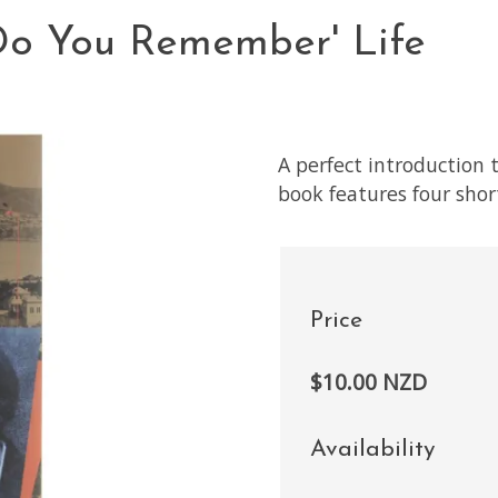
'Do You Remember' Life
A perfect introduction 
book features four short
Price
$10.00 NZD
Availability