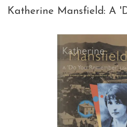
Katherine Mansfield: A 