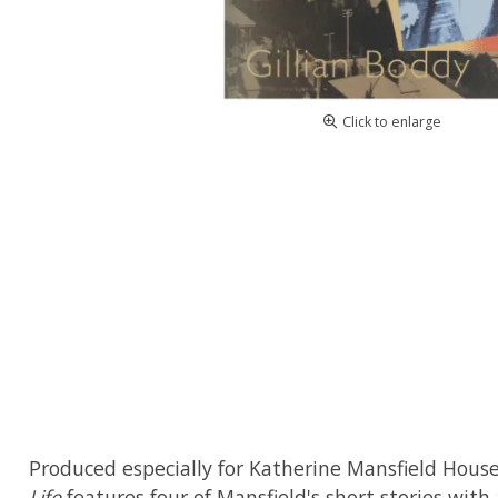
Click to enlarge
Produced especially for Katherine Mansfield Hous
Life
features four of Mansfield's short stories with