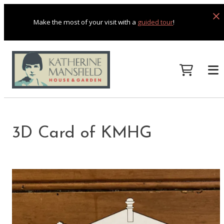
Make the most of your visit with a
guided tour
!
3D Card of KMHG