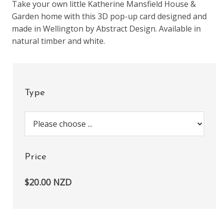
Take your own little Katherine Mansfield House &
Garden home with this 3D pop-up card designed and
made in Wellington by Abstract Design. Available in
natural timber and white.
Type
Price
$20.00 NZD