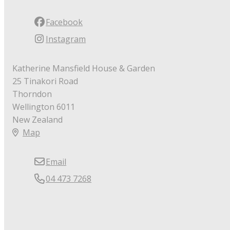
Facebook
Instagram
Katherine Mansfield House & Garden
25 Tinakori Road
Thorndon
Wellington 6011
New Zealand
Map
Email
04 473 7268
© Copyright 2026 Katherine Mansfield House & Garden.
Powered by