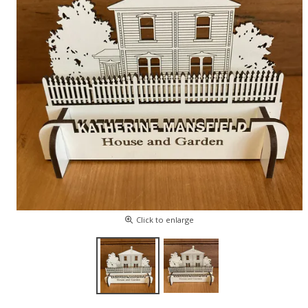
Click to enlarge