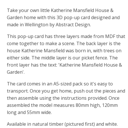
Take your own little Katherine Mansfield House &
Garden home with this 3D pop-up card designed and
made in Wellington by Abstract Design.
This pop-up card has three layers made from MDF that
come together to make a scene. The back layer is the
house Katherine Mansfield was born in, with trees on
either side. The middle layer is our picket fence. The
front layer has the text: 'Katherine Mansfield House &
Garden'.
The card comes in an A5-sized pack so it's easy to
transport. Once you get home, push out the pieces and
then assemble using the instructions provided. Once
assembled the model measures 80mm high, 120mm
long and 55mm wide.
Available in natural timber (pictured first) and white.