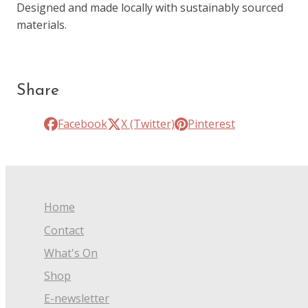
Designed and made locally with sustainably sourced
materials.
Share
Facebook
X (Twitter)
Pinterest
Home
Contact
What's On
Shop
E-newsletter