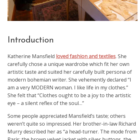
Introduction
Katherine Mansfield
loved fashion and textiles
. She
carefully chose a unique wardrobe which fit her own
artistic taste and suited her carefully built persona of
modern bohemian writer. She vehemently declared “I
am a very MODERN woman. I like life in my clothes.”
She felt that “Clothes ought to be a joy to the artistic
eye – a silent reflex of the soul…”
Some people appreciated Mansfield’s taste; others
weren’t quite so impressed. Her brother-in-law Richard
Murry described her as “a head-turner. The mode from
Paris; the brown velvet jacket with silver buttons, the