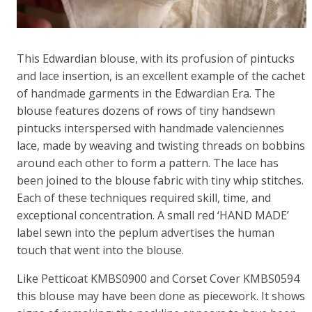
This Edwardian blouse, with its profusion of pintucks
and lace insertion, is an excellent example of the cachet
of handmade garments in the Edwardian Era. The
blouse features dozens of rows of tiny handsewn
pintucks interspersed with handmade valenciennes
lace, made by weaving and twisting threads on bobbins
around each other to form a pattern. The lace has
been joined to the blouse fabric with tiny whip stitches.
Each of these techniques required skill, time, and
exceptional concentration. A small red ‘HAND MADE’
label sewn into the peplum advertises the human
touch that went into the blouse.
Like Petticoat KMBS0900 and Corset Cover KMBS0594
this blouse may have been done as piecework. It shows