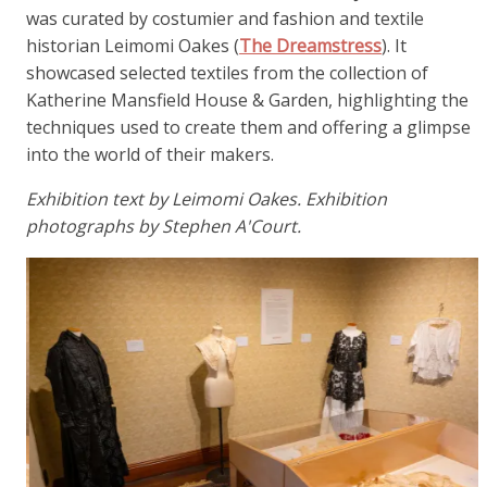
was curated by costumier and fashion and textile
historian Leimomi Oakes (
The Dreamstress
). It
showcased selected textiles from the collection of
Katherine Mansfield House & Garden, highlighting the
techniques used to create them and offering a glimpse
into the world of their makers.
Exhibition text by Leimomi Oakes. Exhibition
photographs by Stephen A'Court.