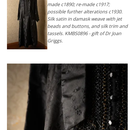
made c1890; re-made c1917;
possible further alterations c1930.
Silk satin in damask weave with jet
beads and buttons, and silk trim and
tassels. KMBS0896 - gift of Dr Joan
Griggs.