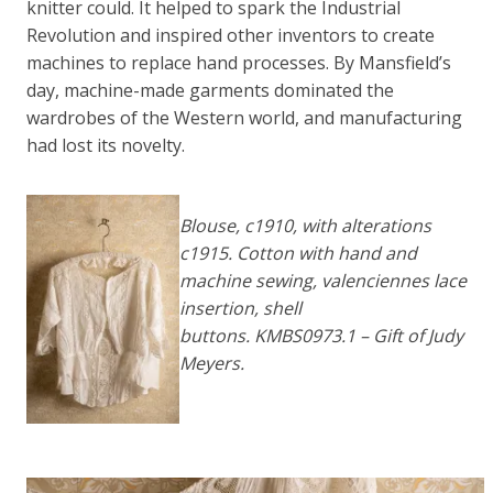
knitter could. It helped to spark the Industrial
Revolution and inspired other inventors to create
machines to replace hand processes. By Mansfield’s
day, machine-made garments dominated the
wardrobes of the Western world, and manufacturing
had lost its novelty.
Blouse, c1910, with alterations
c1915. Cotton with hand and
machine sewing, valenciennes lace
insertion, shell
buttons. KMBS0973.1 – Gift of Judy
Meyers.