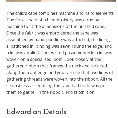
The child’s cape combines machine and hand elements.
The floral chain-stitch embroidery was done by
machine to fit the dimensions of the finished cape.
Once the fabric was embroidered the cape was
assembled by hand: padding was attached, the lining
slipstitched in, binding was sewn round the edge, and
trim was applied. The twisted passementerie trim was
woven on a specialised loom. Look closely at the
gathered ribbon that frames the neck and is curled
along the front edge and you can see that two lines of
gathering threads were woven into the ribbon. All the
seamstress assembling the cape had to do was pull
them to gather in the ribbon, and stitch it on.
Edwardian Details