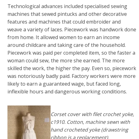
Technological advances included specialised sewing
machines that sewed pintucks and other decorative
features and machines that could embroider and
weave a variety of laces. Piecework was handwork done
from home. It allowed women to earn an income
around childcare and taking care of the household.
Piecework was paid per completed item, so the faster a
woman could sew, the more she earned. The more
skilled the work, the higher the pay. Even so, piecework
was notoriously badly paid. Factory workers were more
likely to earn a guaranteed wage, but faced long,
inflexible hours and dangerous working conditions.
Corset cover with filet crochet yoke,
c1910. Cotton, machine sewn with
hand crocheted yoke (drawstring
ribbon is a replacement).