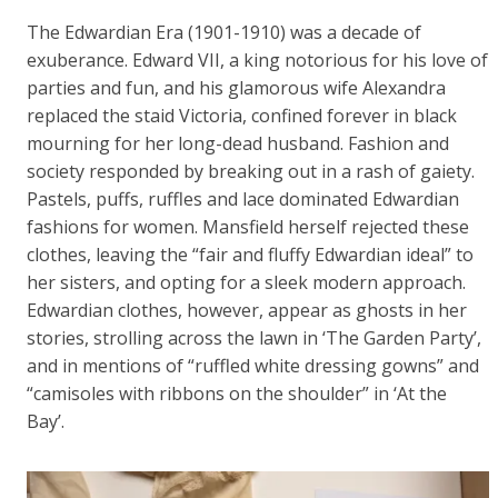
The Edwardian Era (1901-1910) was a decade of
exuberance. Edward VII, a king notorious for his love of
parties and fun, and his glamorous wife Alexandra
replaced the staid Victoria, confined forever in black
mourning for her long-dead husband. Fashion and
society responded by breaking out in a rash of gaiety.
Pastels, puffs, ruffles and lace dominated Edwardian
fashions for women. Mansfield herself rejected these
clothes, leaving the “fair and fluffy Edwardian ideal” to
her sisters, and opting for a sleek modern approach.
Edwardian clothes, however, appear as ghosts in her
stories, strolling across the lawn in ‘The Garden Party’,
and in mentions of “ruffled white dressing gowns” and
“camisoles with ribbons on the shoulder” in ‘At the
Bay’.