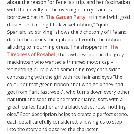
about the reason for Fenella’s trip, and her fascination
with the novelty of the overnight ferry. Laura’s
borrowed hat in ‘
The Garden Party
’ “trimmed with gold
daisies, and a long black velvet ribbon,” “quite
Spanish…so striking” shows the dichotomy of life and
death: the daisies the epitome of youth, the ribbon
alluding to mourning dress. The shoppers in ‘
The
Tiredness of Rosabel
’, the “awful woman in the grey
mackintosh who wanted a trimmed motor cap –
‘something purple with something rosy each side’”
contrasting with the girl with red hair and eyes “the
colour of that green ribbon shot with gold they had
got from Paris last week”, who turns down every other
hat until she sees the one “rather large, soft, with a
great, curled feather and a black velvet rose, nothing
else.” Each description helps to create a perfect scene,
each detail carefully considered, allowing us to step
into the story and observe the character.