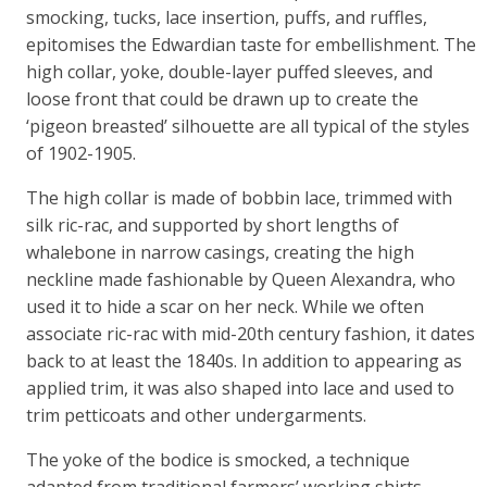
smocking, tucks, lace insertion, puffs, and ruffles,
epitomises the Edwardian taste for embellishment. The
high collar, yoke, double-layer puffed sleeves, and
loose front that could be drawn up to create the
‘pigeon breasted’ silhouette are all typical of the styles
of 1902-1905.
The high collar is made of bobbin lace, trimmed with
silk ric-rac, and supported by short lengths of
whalebone in narrow casings, creating the high
neckline made fashionable by Queen Alexandra, who
used it to hide a scar on her neck. While we often
associate ric-rac with mid-20th century fashion, it dates
back to at least the 1840s. In addition to appearing as
applied trim, it was also shaped into lace and used to
trim petticoats and other undergarments.
The yoke of the bodice is smocked, a technique