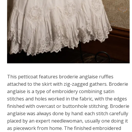
This petticoat features broderie anglaise ruffles
attached to the skirt with zig-zagged gathers. Broderie
anglaise is a type of embroidery combining satin
stitches and holes worked in the fabric, with the edges
finished with overcast or buttonhole stitching. Broderie
anglaise was always done by hand: each stitch carefully
placed by an expert needlewoman, usually one doing it
as piecework from home. The finished embroidered