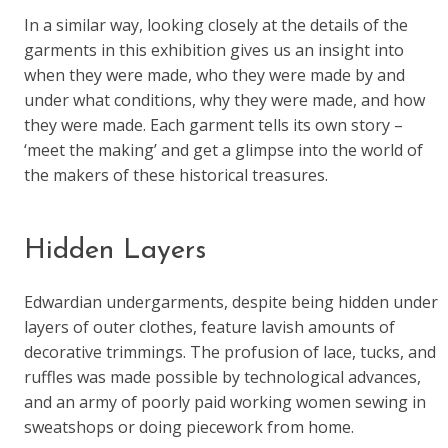
In a similar way, looking closely at the details of the
garments in this exhibition gives us an insight into
when they were made, who they were made by and
under what conditions, why they were made, and how
they were made. Each garment tells its own story –
‘meet the making’ and get a glimpse into the world of
the makers of these historical treasures.
Hidden Layers
Edwardian undergarments, despite being hidden under
layers of outer clothes, feature lavish amounts of
decorative trimmings. The profusion of lace, tucks, and
ruffles was made possible by technological advances,
and an army of poorly paid working women sewing in
sweatshops or doing piecework from home.