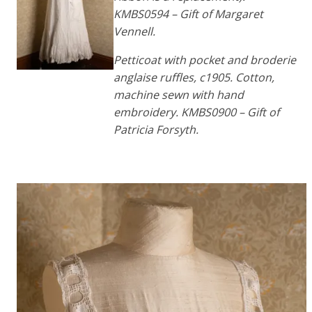
KMBS0594 – Gift of Margaret
Vennell.
Petticoat with pocket and broderie
anglaise ruffles, c1905. Cotton,
machine sewn with hand
embroidery. KMBS0900 – Gift of
Patricia Forsyth.