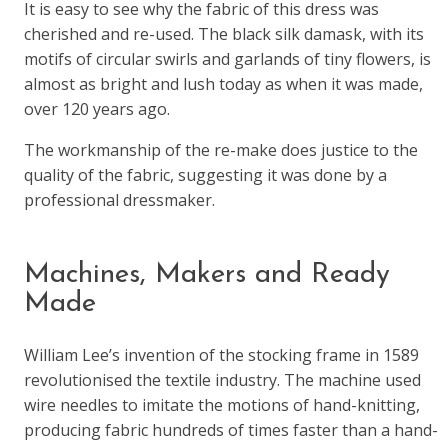
It is easy to see why the fabric of this dress was
cherished and re-used. The black silk damask, with its
motifs of circular swirls and garlands of tiny flowers, is
almost as bright and lush today as when it was made,
over 120 years ago.
The workmanship of the re-make does justice to the
quality of the fabric, suggesting it was done by a
professional dressmaker.
Machines, Makers and Ready
Made
William Lee’s invention of the stocking frame in 1589
revolutionised the textile industry. The machine used
wire needles to imitate the motions of hand-knitting,
producing fabric hundreds of times faster than a hand-