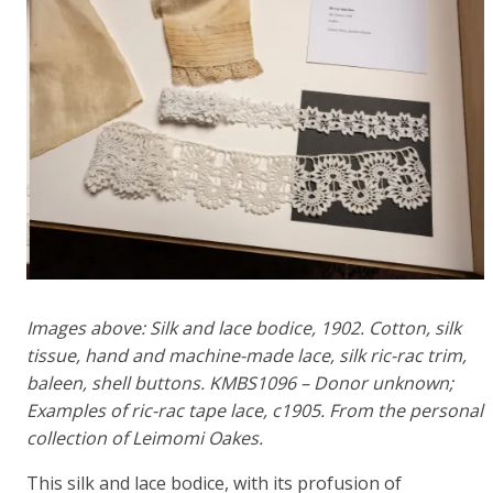
Images above: Silk and lace bodice, 1902. Cotton, silk
tissue, hand and machine-made lace, silk ric-rac trim,
baleen, shell buttons. KMBS1096 – Donor unknown;
Examples of ric-rac tape lace, c1905. From the personal
collection of Leimomi Oakes.
This silk and lace bodice, with its profusion of