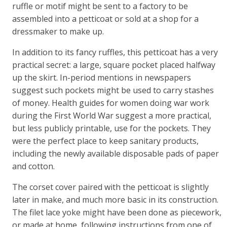
ruffle or motif might be sent to a factory to be
assembled into a petticoat or sold at a shop for a
dressmaker to make up.
In addition to its fancy ruffles, this petticoat has a very
practical secret: a large, square pocket placed halfway
up the skirt. In-period mentions in newspapers
suggest such pockets might be used to carry stashes
of money. Health guides for women doing war work
during the First World War suggest a more practical,
but less publicly printable, use for the pockets. They
were the perfect place to keep sanitary products,
including the newly available disposable pads of paper
and cotton.
The corset cover paired with the petticoat is slightly
later in make, and much more basic in its construction.
The filet lace yoke might have been done as piecework,
or made at home, following instructions from one of