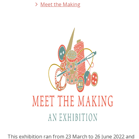
Meet the Making
This exhibition ran from 23 March to 26 June 2022 and