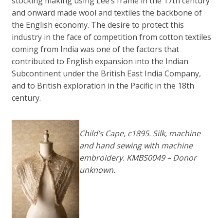
stocking making using Lee’s frame in the 17th century
and onward made wool and textiles the backbone of
the English economy. The desire to protect this
industry in the face of competition from cotton textiles
coming from India was one of the factors that
contributed to English expansion into the Indian
Subcontinent under the British East India Company,
and to British exploration in the Pacific in the 18th
century.
Child’s Cape, c1895. Silk, machine
and hand sewing with machine
embroidery. KMBS0049 – Donor
unknown.