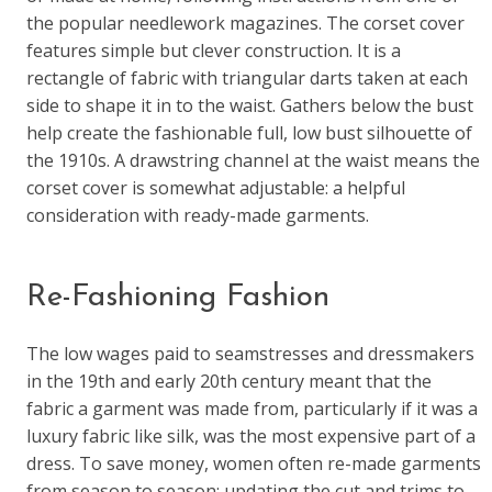
the popular needlework magazines. The corset cover
features simple but clever construction. It is a
rectangle of fabric with triangular darts taken at each
side to shape it in to the waist. Gathers below the bust
help create the fashionable full, low bust silhouette of
the 1910s. A drawstring channel at the waist means the
corset cover is somewhat adjustable: a helpful
consideration with ready-made garments.
Re-Fashioning Fashion
The low wages paid to seamstresses and dressmakers
in the 19th and early 20th century meant that the
fabric a garment was made from, particularly if it was a
luxury fabric like silk, was the most expensive part of a
dress. To save money, women often re-made garments
from season to season: updating the cut and trims to