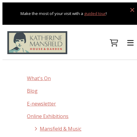
Make the most of your visit with a
guided tour
!
What's On
Blog
E-newsletter
Online Exhibitions
Mansfield & Music