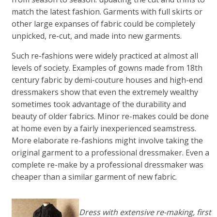
match the latest fashion. Garments with full skirts or
other large expanses of fabric could be completely
unpicked, re-cut, and made into new garments.
Such re-fashions were widely practiced at almost all
levels of society. Examples of gowns made from 18th
century fabric by demi-couture houses and high-end
dressmakers show that even the extremely wealthy
sometimes took advantage of the durability and
beauty of older fabrics. Minor re-makes could be done
at home even by a fairly inexperienced seamstress.
More elaborate re-fashions might involve taking the
original garment to a professional dressmaker. Even a
complete re-make by a professional dressmaker was
cheaper than a similar garment of new fabric.
Dress with extensive re-making, first