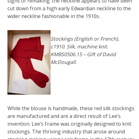
signs of remaking: the neckline appears to have been
cut down from a high early Edwardian neckline to the
wider neckline fashionable in the 1910s.
Stockings (
English or French)
,
c1910. Silk, machine knit.
KMBS0506.15 – Gift of David
McDougall.
While the blouse is handmade, these red silk stockings
are manufactured and are a direct result of Lee’s
invention. Lee’s Frame was originally designed to knit
stockings. The thriving industry that arose around