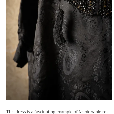
This dress is a fascinating example of fashionable re-