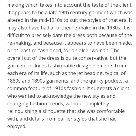
making which takes into account the taste of the client.
It appears to be a late 19th century garment which was
altered in the mid-1910s to suit the styles of that era. It
may also have had a further re-make in the 1930s. It is
difficult to precisely date the dress both because of the
re-making, and because it appears to have been made,
or at least re-fashioned, for an older woman. The
overall cut of the dress is quite conservative, but the
garment includes fashionable design elements from
each era of its life, such as the jet beading, typical of
1880s and 1890s garments, and the quirky pockets, a
common feature of 1910s fashion. It suggests a client
who wanted to acknowledge the new styles and
changing fashion trends, without completely
relinquishing a silhouette that she was comfortable
with, and details from earlier styles that she had
enjoyed.