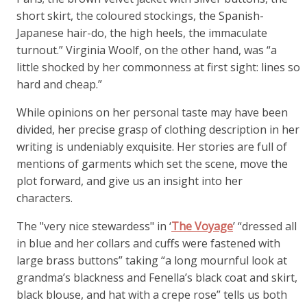
short skirt, the coloured stockings, the Spanish-
Japanese hair-do, the high heels, the immaculate
turnout.” Virginia Woolf, on the other hand, was “a
little shocked by her commonness at first sight: lines so
hard and cheap.”
While opinions on her personal taste may have been
divided, her precise grasp of clothing description in her
writing is undeniably exquisite. Her stories are full of
mentions of garments which set the scene, move the
plot forward, and give us an insight into her
characters.
The "very nice stewardess" in ‘
The Voyage
’ “dressed all
in blue and her collars and cuffs were fastened with
large brass buttons” taking “a long mournful look at
grandma’s blackness and Fenella’s black coat and skirt,
black blouse, and hat with a crepe rose” tells us both